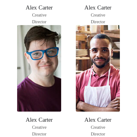
Facebook
Instagram
Facebook
Instagram
Alex Carter
Alex Carter
LinkedIn
LinkedIn
Creative
Creative
Director
Director
Facebook
Instagram
Facebook
Instagram
Alex Carter
Alex Carter
LinkedIn
LinkedIn
Creative
Creative
Director
Director