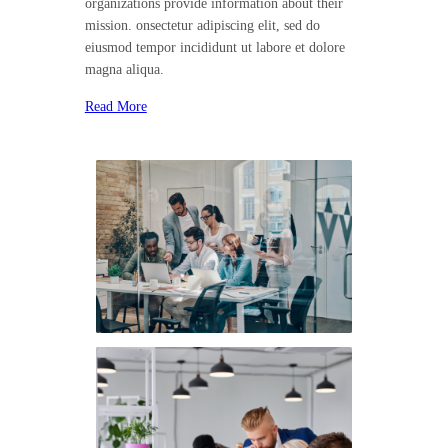
organizations provide information about their
mission. onsectetur adipiscing elit, sed do
eiusmod tempor incididunt ut labore et dolore
magna aliqua.
Read More