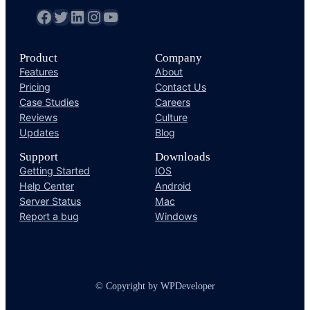
fb
Twitter
LinkedIn
Instagram
YouTube
Product
Company
Features
About
Pricing
Contact Us
Case Studies
Careers
Reviews
Culture
Updates
Blog
Support
Downloads
Getting Started
IOS
Help Center
Android
Server Status
Mac
Report a bug
Windows
© Copyright by WPDeveloper