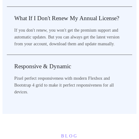
What If I Don't Renew My Annual License?
If you don't renew, you won't get the premium support and
automatic updates. But you can always get the latest version
from your account, download them and update manually.
Responsive & Dynamic
Pixel perfect responsiveness with modern Flexbox and
Bootstrap 4 grid to make it perfect responsiveness for all
devices.
BLOG