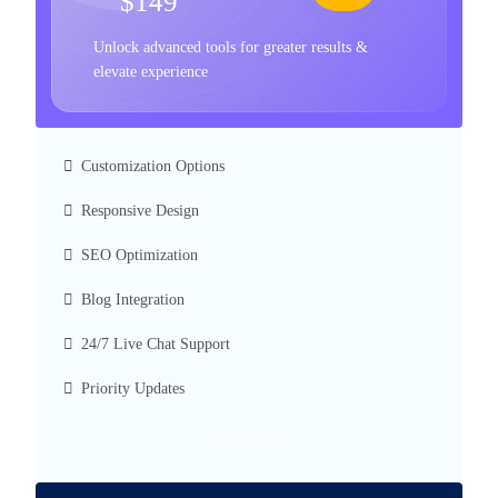
$149
Unlock advanced tools for greater results &
elevate experience
Customization Options
Responsive Design
SEO Optimization
Blog Integration
24/7 Live Chat Support
Priority Updates
Get Started