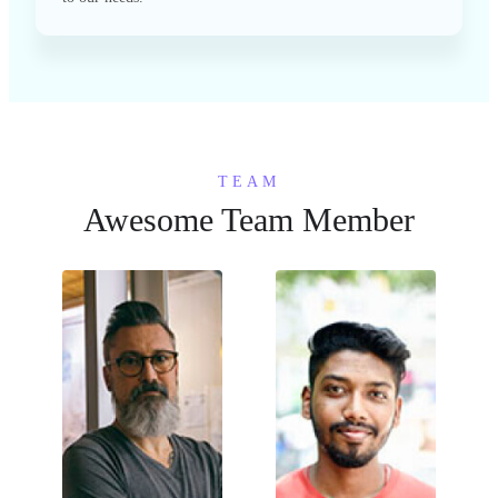
TEAM
Awesome Team Member