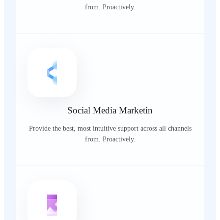
from. Proactively.
Social Media Marketin
Provide the best, most intuitive support across all channels
from. Proactively.