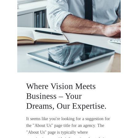
Where Vision Meets
Business – Your
Dreams, Our Expertise.
It seems like you're looking for a suggestion for
the "About Us" page title for an agency. The
"About Us" page is typically where