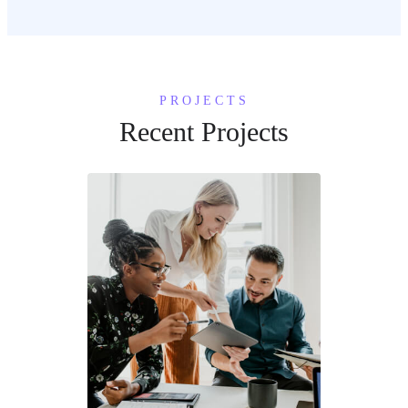
PROJECTS
Recent Projects