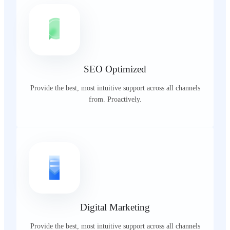
SEO Optimized
Provide the best, most intuitive support across all channels
from. Proactively.
Digital Marketing
Provide the best, most intuitive support across all channels