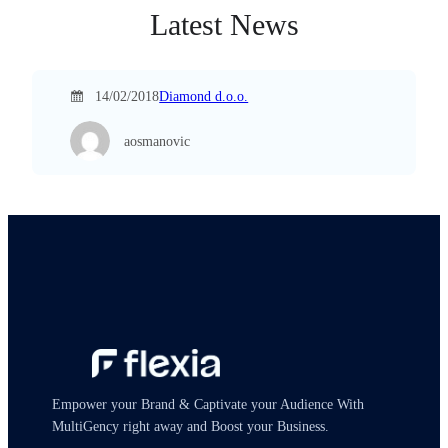
Latest News
14/02/2018
Diamond d.o.o.
aosmanovic
Empower your Brand & Captivate your Audience With
MultiGency right away and Boost your Business.