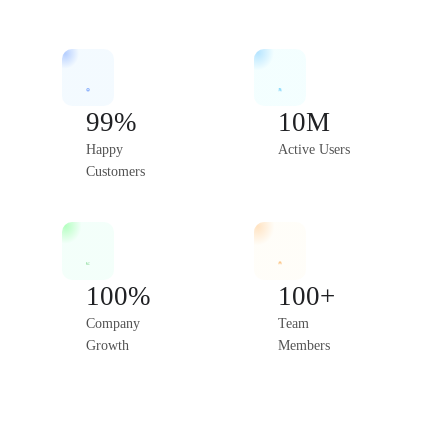
99%
10M
Happy
Active Users
Customers
100%
100+
Company
Team
Growth
Members