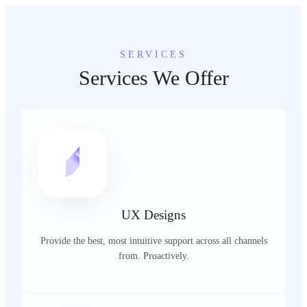
SERVICES
Services We Offer
UX Designs
Provide the best, most intuitive support across all channels
from. Proactively.