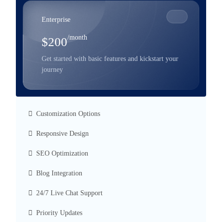
Enterprise
/month
$200
Get started with basic features and kickstart your
journey
Customization Options
Responsive Design
SEO Optimization
Blog Integration
24/7 Live Chat Support
Priority Updates