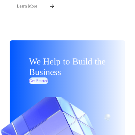
Learn More
We Help to Build the
Business
Get Started