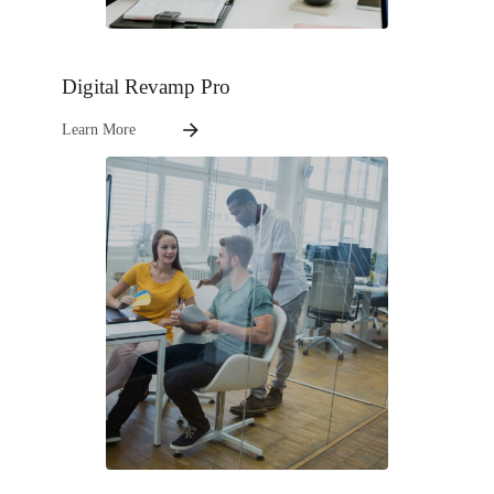
Digital Revamp Pro
Learn More