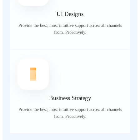
UI Designs
Provide the best, most intuitive support across all channels
from. Proactively.
Business Strategy
Provide the best, most intuitive support across all channels
from. Proactively.