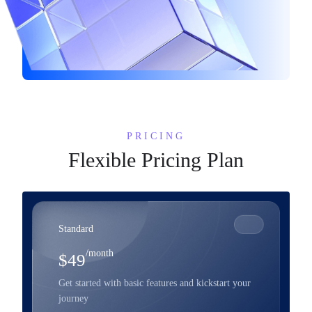
PRICING
Flexible Pricing Plan
Standard
/month
$49
Get started with basic features and kickstart your
journey