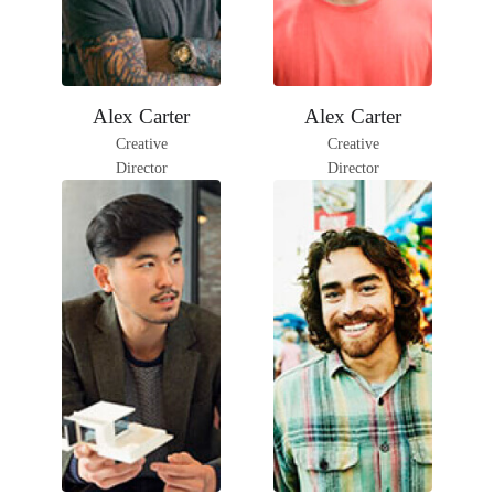
Facebook
Instagram
Facebook
Instagram
Alex Carter
Alex Carter
LinkedIn
LinkedIn
Creative
Creative
Director
Director