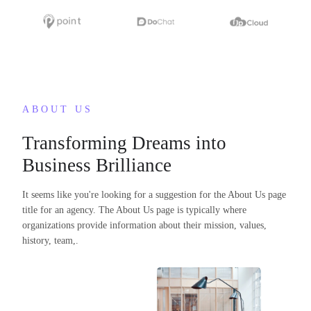
ABOUT US
Transforming Dreams into
Business Brilliance
It seems like you're looking for a suggestion for the About Us page
title for an agency. The About Us page is typically where
organizations provide information about their mission, values,
history, team,.