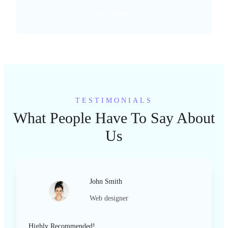
Get Started
TESTIMONIALS
What People Have To Say About
Us
John Smith
Web designer
Highly Recommended!