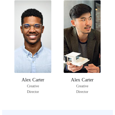
Facebook
Instagram
Facebook
Instagram
Alex Carter
Alex Carter
LinkedIn
LinkedIn
Creative
Creative
Director
Director