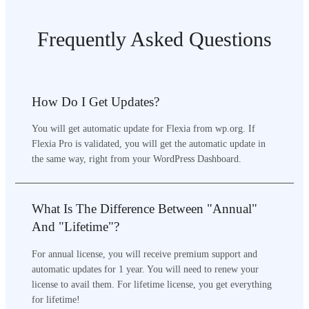
Frequently Asked Questions
How Do I Get Updates?
You will get automatic update for Flexia from wp.org. If
Flexia Pro is validated, you will get the automatic update in
the same way, right from your WordPress Dashboard.
What Is The Difference Between "Annual"
And "Lifetime"?
For annual license, you will receive premium support and
automatic updates for 1 year. You will need to renew your
license to avail them. For lifetime license, you get everything
for lifetime!