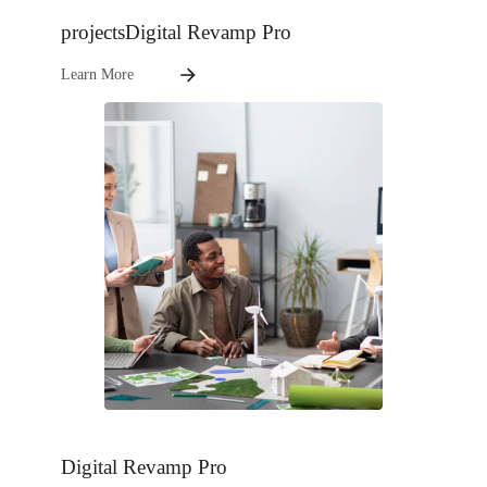
projectsDigital Revamp Pro
Learn More
Digital Revamp Pro