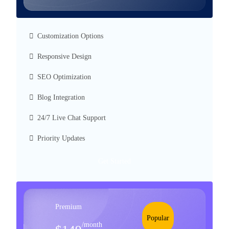
Customization Options
Responsive Design
SEO Optimization
Blog Integration
24/7 Live Chat Support
Priority Updates
Get Started
Premium
Popular
/month