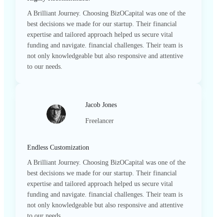
A Brilliant Journey. Choosing BizOCapital was one of the
best decisions we made for our startup. Their financial
expertise and tailored approach helped us secure vital
funding and navigate. financial challenges. Their team is
not only knowledgeable but also responsive and attentive
to our needs.
Jacob Jones
Freelancer
Endless Customization
A Brilliant Journey. Choosing BizOCapital was one of the
best decisions we made for our startup. Their financial
expertise and tailored approach helped us secure vital
funding and navigate. financial challenges. Their team is
not only knowledgeable but also responsive and attentive
to our needs.